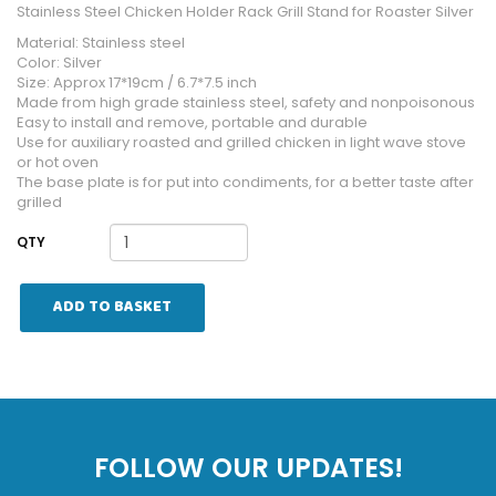
Stainless Steel Chicken Holder Rack Grill Stand for Roaster Silver
Material: Stainless steel
Color: Silver
Size: Approx 17*19cm / 6.7*7.5 inch
Made from high grade stainless steel, safety and nonpoisonous
Easy to install and remove, portable and durable
Use for auxiliary roasted and grilled chicken in light wave stove
or hot oven
The base plate is for put into condiments, for a better taste after
grilled
QTY
ADD TO BASKET
FOLLOW OUR UPDATES!