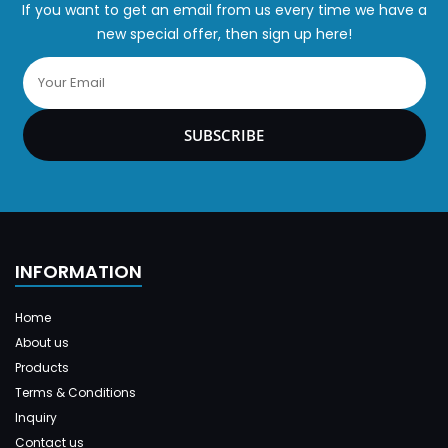
If you want to get an email from us every time we have a
new special offer, then sign up here!
SUBSCRIBE
INFORMATION
Home
About us
Products
Terms & Conditions
Inquiry
Contact us