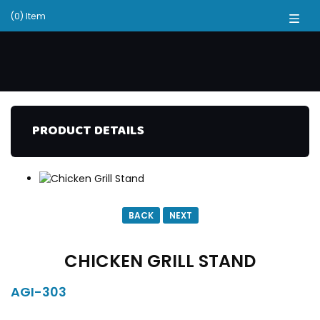
(0) Item
PRODUCT DETAILS
BACK
NEXT
CHICKEN GRILL STAND
AGI-303
DESCRIPTION