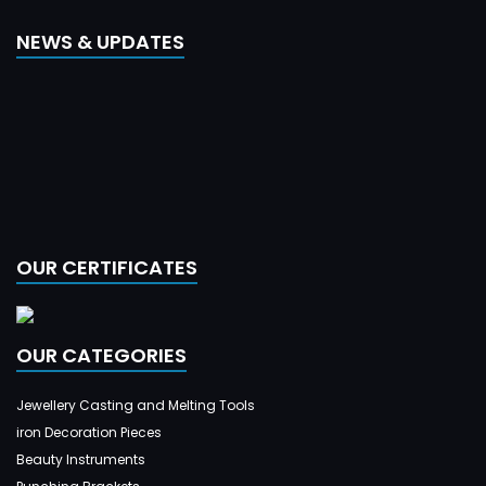
NEWS & UPDATES
OUR CERTIFICATES
OUR CATEGORIES
Jewellery Casting and Melting Tools
iron Decoration Pieces
Beauty Instruments