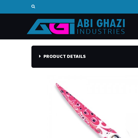
PRODUCT DETAILS