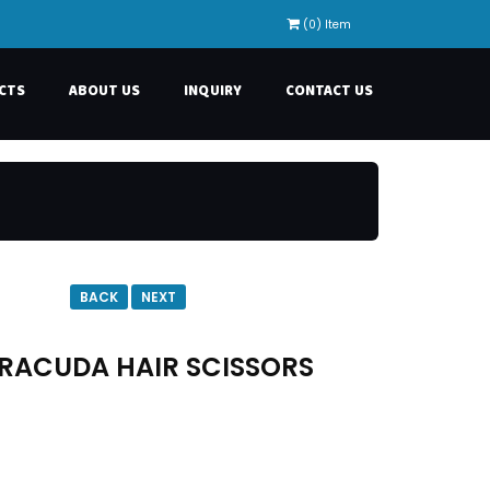
(0) Item
CTS
ABOUT US
INQUIRY
CONTACT US
BACK
NEXT
RACUDA HAIR SCISSORS