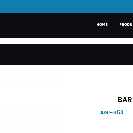
HOME
PRODU
BAR
AGI-453
DESCRIPTION