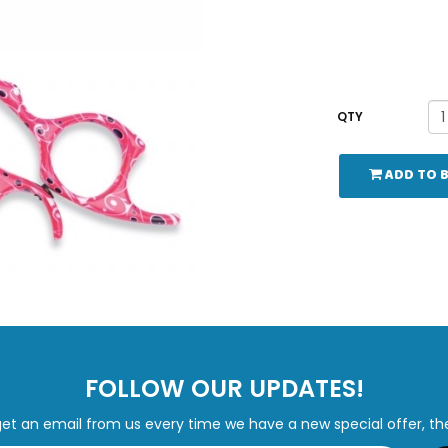
QTY
ADD TO 
FOLLOW OUR UPDATES!
get an email from us every time we have a new special offer, th