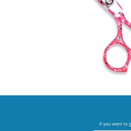
If you want to 