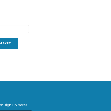
BASKET
en sign up here!