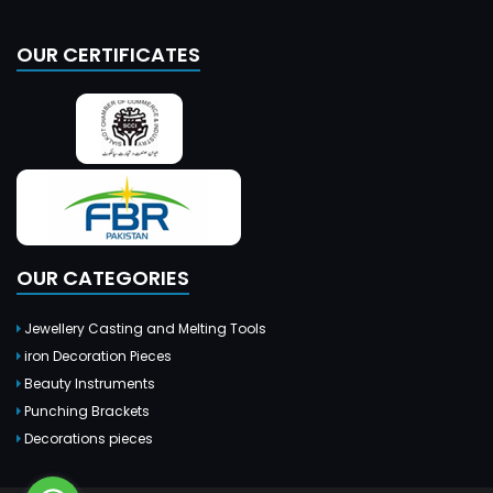
OUR CERTIFICATES
OUR CATEGORIES
Jewellery Casting and Melting Tools
iron Decoration Pieces
Beauty Instruments
Punching Brackets
Decorations pieces