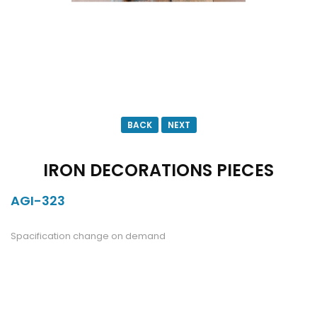
BACK
NEXT
IRON DECORATIONS PIECES
AGI-323
DESCRIPTION
Spacification change on demand