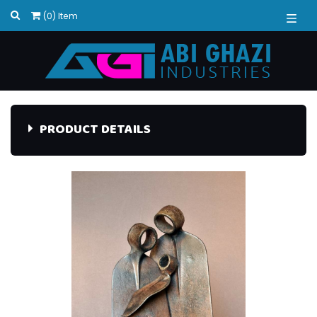
(0) Item
PRODUCT DETAILS