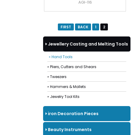
AGI-116
FIRST
BACK
1
2
Jewellery Casting and Melting Tools
» Hand Tools
» Pliers, Cutters and Shears
» Tweezers
» Hammers & Mallets
» Jewelry Tool Kits
iron Decoration Pieces
Beauty Instruments