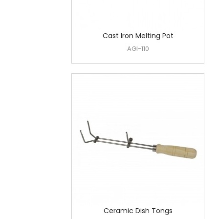
Cast Iron Melting Pot
AGI-110
Ceramic Dish Tongs