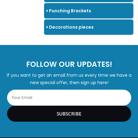
Punching Brackets
Decorations pieces
FOLLOW OUR UPDATES!
If you want to get an email from us every time we have a
new special offer, then sign up here!
SUBSCRIBE