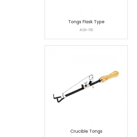
Tongs Flask Type
AGI-115
Crucible Tongs