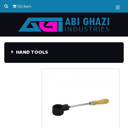
(0) Item
HAND TOOLS