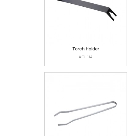
Torch Holder
AGI-114