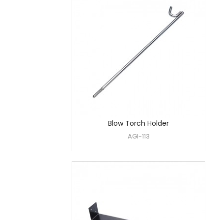
Blow Torch Holder
AGI-113