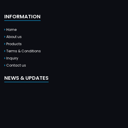
INFORMATION
Home
About us
Products
Terms & Conditions
Inquiry
Contact us
NEWS & UPDATES