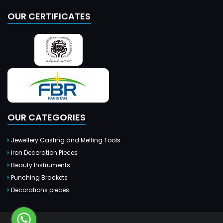
OUR CERTIFICATES
OUR CATEGORIES
Jewellery Casting and Melting Tools
iron Decoration Pieces
Beauty Instruments
Punching Brackets
Decorations pieces