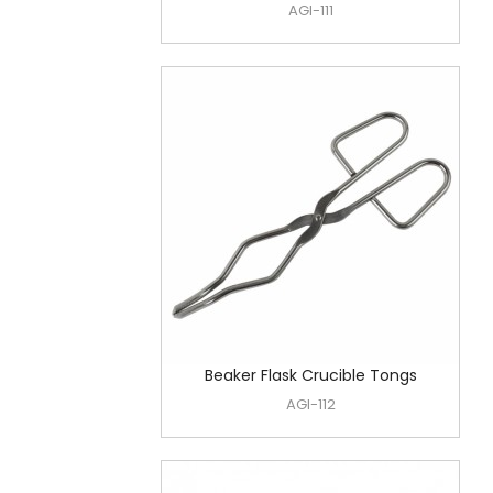
AGI-111
Beaker Flask Crucible Tongs
AGI-112