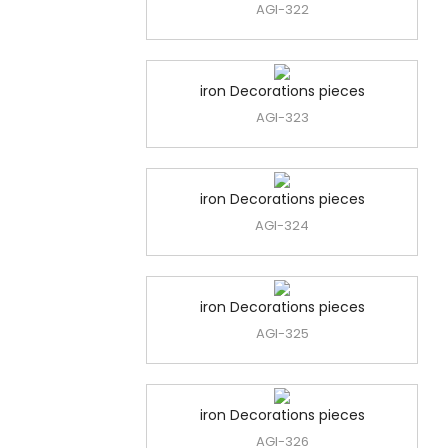
AGI-322
iron Decorations pieces
AGI-323
iron Decorations pieces
AGI-324
iron Decorations pieces
AGI-325
iron Decorations pieces
AGI-326