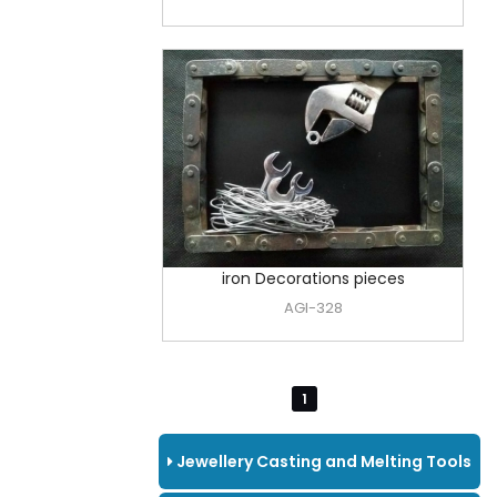
iron Decorations pieces
AGI-328
1
Jewellery Casting and Melting Tools