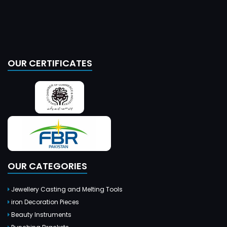
OUR CERTIFICATES
OUR CATEGORIES
Jewellery Casting and Melting Tools
iron Decoration Pieces
Beauty Instruments