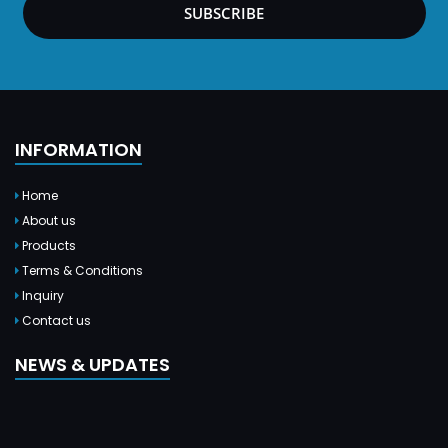
SUBSCRIBE
INFORMATION
Home
About us
Products
Terms & Conditions
Inquiry
Contact us
NEWS & UPDATES