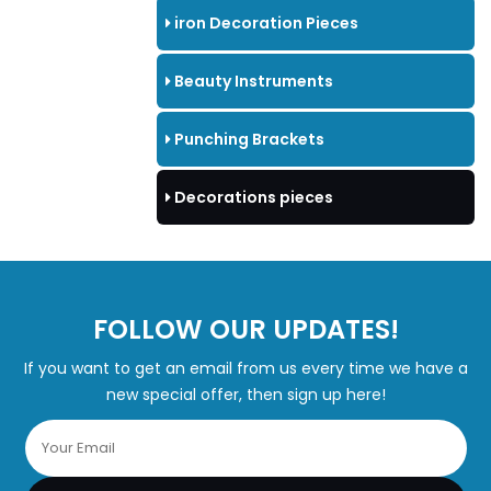
iron Decoration Pieces
Beauty Instruments
Punching Brackets
Decorations pieces
FOLLOW OUR UPDATES!
If you want to get an email from us every time we have a
new special offer, then sign up here!