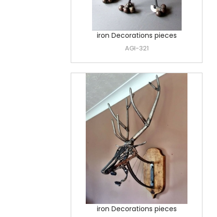
iron Decorations pieces
AGI-321
iron Decorations pieces