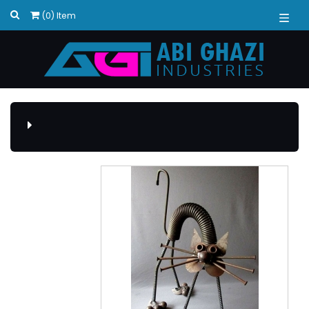
(0) Item