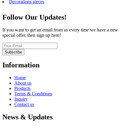
Decorations pieces
Follow Our Updates!
If you want to get an email from us every time we have a new
special offer, then sign up here!
Subscribe
Information
Home
About us
Products
Terms & Conditions
Inquiry
Contact us
News & Updates