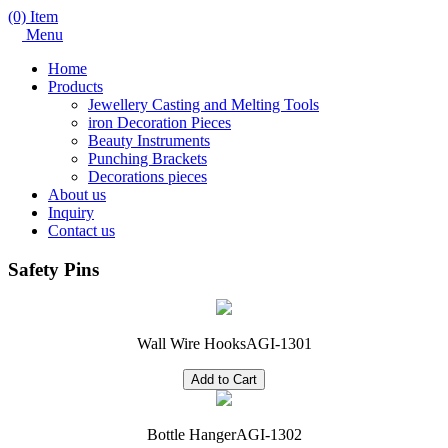
(0) Item
Menu
Home
Products
Jewellery Casting and Melting Tools
iron Decoration Pieces
Beauty Instruments
Punching Brackets
Decorations pieces
About us
Inquiry
Contact us
Safety Pins
Wall Wire Hooks
AGI-1301
Bottle Hanger
AGI-1302