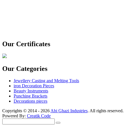
Our Certificates
Our Categories
Jewellery Casting and Melting Tools
iron Decoration Pieces
Beauty Instruments
Punching Brackets
Decorations pieces
Copyrights © 2014 - 2026
Abi Ghazi Industries
. All rights reserved.
Powered By:
Creatik Code