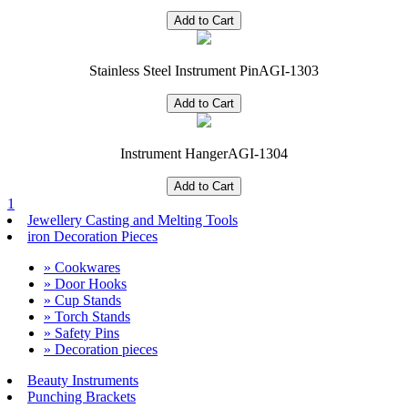
Stainless Steel Instrument Pin
AGI-1303
Instrument Hanger
AGI-1304
1
Jewellery Casting and Melting Tools
iron Decoration Pieces
» Cookwares
» Door Hooks
» Cup Stands
» Torch Stands
» Safety Pins
» Decoration pieces
Beauty Instruments
Punching Brackets