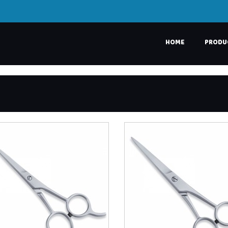
HOME
PRODU