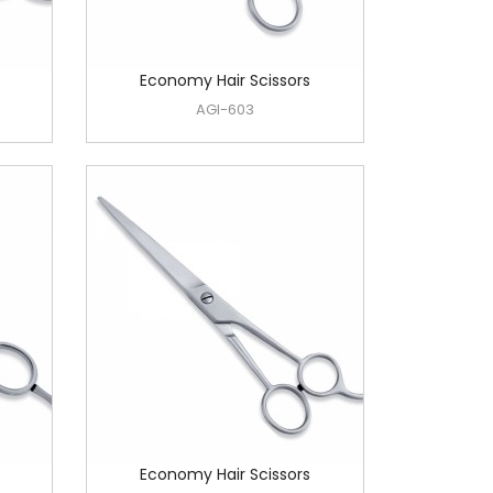
Economy Hair Scissors
AGI-603
Economy Hair Scissors