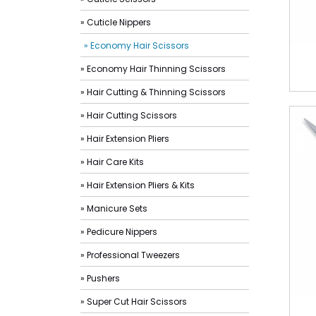
» Cuticle Nippers
» Economy Hair Scissors
» Economy Hair Thinning Scissors
» Hair Cutting & Thinning Scissors
» Hair Cutting Scissors
» Hair Extension Pliers
» Hair Care Kits
» Hair Extension Pliers & Kits
» Manicure Sets
» Pedicure Nippers
» Professional Tweezers
» Pushers
» Super Cut Hair Scissors