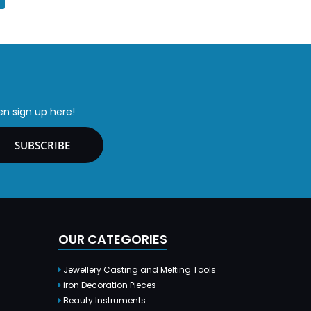
en sign up here!
SUBSCRIBE
OUR CATEGORIES
Jewellery Casting and Melting Tools
iron Decoration Pieces
Beauty Instruments