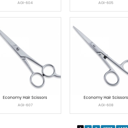
AGI-604
AGI-605
Economy Hair Scissors
Economy Hair Scissors
AGI-607
AGI-608