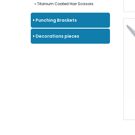
» Titanium Coated Hair Scissors
Punching Brackets
Decorations pieces