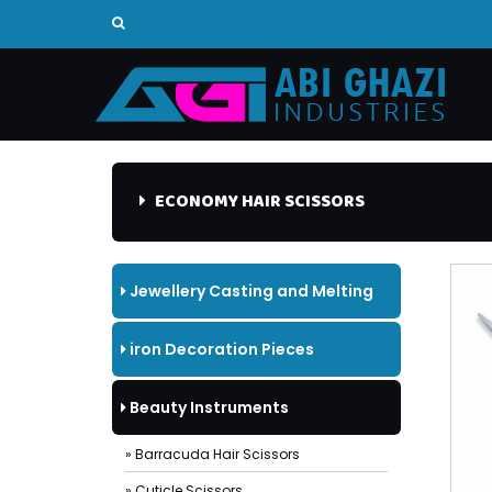
ECONOMY HAIR SCISSORS
Jewellery Casting and Melting
Tools
iron Decoration Pieces
Beauty Instruments
» Barracuda Hair Scissors
» Cuticle Scissors