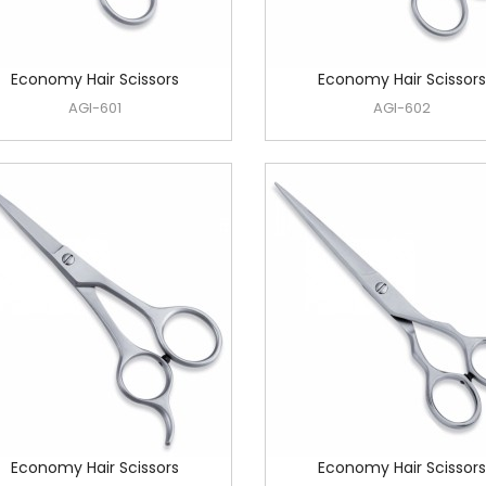
Economy Hair Scissors
Economy Hair Scissors
AGI-601
AGI-602
Economy Hair Scissors
Economy Hair Scissors