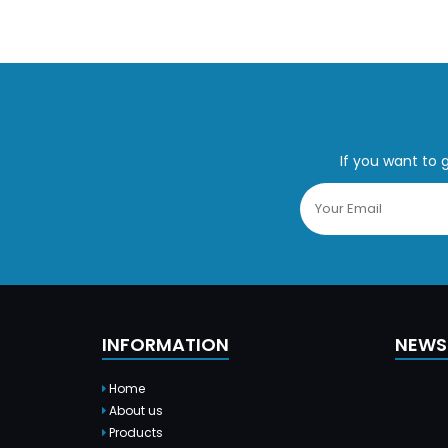
If you want to 
INFORMATION
NEWS
Home
About us
Products