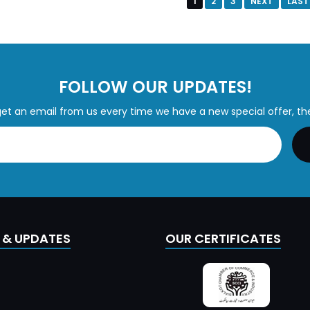
1
2
3
NEXT
LAST
FOLLOW OUR UPDATES!
get an email from us every time we have a new special offer, th
 & UPDATES
OUR CERTIFICATES