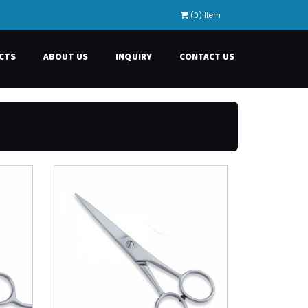
(0) Item
CTS
ABOUT US
INQUIRY
CONTACT US