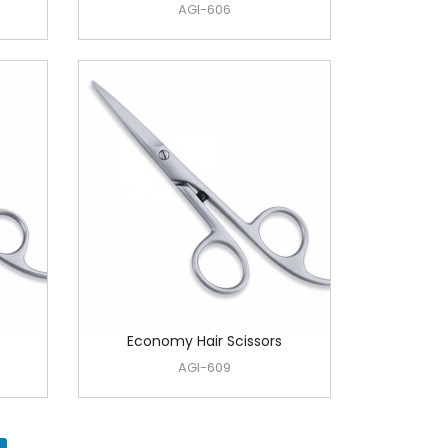
AGI-606
Economy Hair Scissors
AGI-609