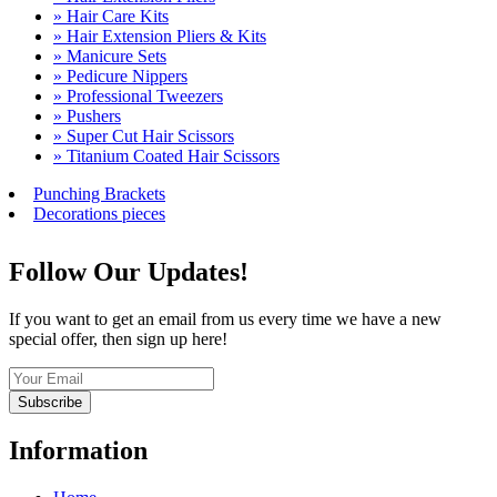
» Hair Care Kits
» Hair Extension Pliers & Kits
» Manicure Sets
» Pedicure Nippers
» Professional Tweezers
» Pushers
» Super Cut Hair Scissors
» Titanium Coated Hair Scissors
Punching Brackets
Decorations pieces
Follow Our Updates!
If you want to get an email from us every time we have a new
special offer, then sign up here!
Subscribe
Information