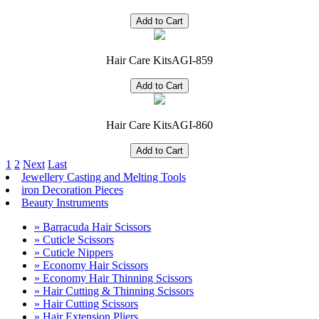
Hair Care Kits
AGI-859
Hair Care Kits
AGI-860
1
2
Next
Last
Jewellery Casting and Melting Tools
iron Decoration Pieces
Beauty Instruments
» Barracuda Hair Scissors
» Cuticle Scissors
» Cuticle Nippers
» Economy Hair Scissors
» Economy Hair Thinning Scissors
» Hair Cutting & Thinning Scissors
» Hair Cutting Scissors
» Hair Extension Pliers