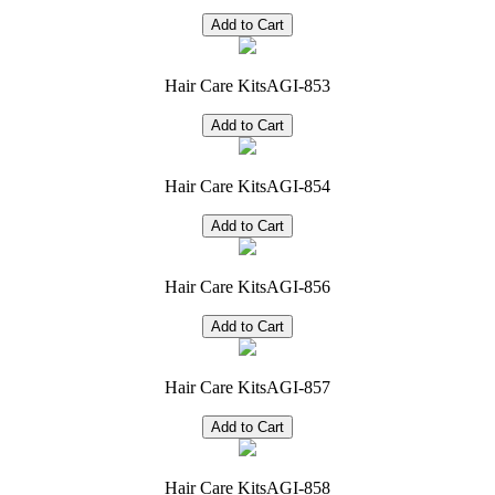
Hair Care Kits
AGI-853
Hair Care Kits
AGI-854
Hair Care Kits
AGI-856
Hair Care Kits
AGI-857
Hair Care Kits
AGI-858