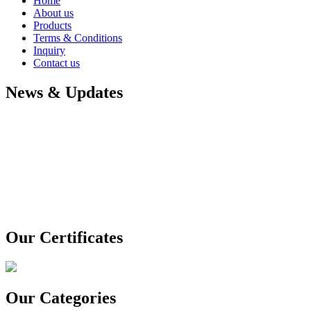
Home
About us
Products
Terms & Conditions
Inquiry
Contact us
News & Updates
Our Certificates
Our Categories