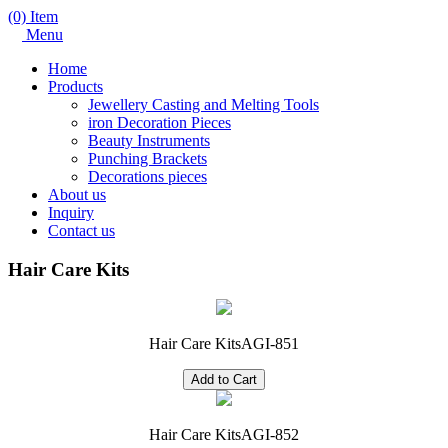
(0) Item
Menu
Home
Products
Jewellery Casting and Melting Tools
iron Decoration Pieces
Beauty Instruments
Punching Brackets
Decorations pieces
About us
Inquiry
Contact us
Hair Care Kits
Hair Care Kits
AGI-851
Hair Care Kits
AGI-852